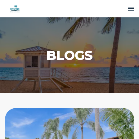
BLOGS