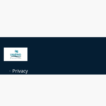
Privacy
Terms
Contact
Follow